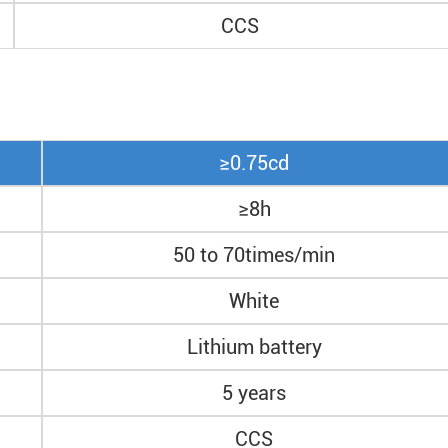
CCS
≥0.75cd
≥8h
50 to 70times/min
White
Lithium battery
5 years
CCS