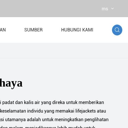
ms

TAN
SUMBER
HUBUNGI KAMI
 air
ian Dynamometer
ahaya
ti padat dan kalis air yang direka untuk memberikan
keselamatan individu yang memakai lifejackets atau
gsi utamanya adalah untuk meningkatkan penglihatan