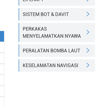

SISTEM BOT & DAVIT
PERKAKAS

MENYELAMATKAN NYAWA

PERALATAN BOMBA LAUT

KESELAMATAN NAVIGASI