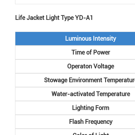
Life Jacket Light Type YD-A1
Luminous Intensity
Time of Power
Operaton Voltage
Stowage Environment Temperatur
Water-activated Temperature
Lighting Form
Flash Frequency