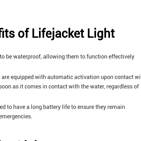
ts of Lifejacket Light
 to be waterproof, allowing them to function effectively
 are equipped with automatic activation upon contact wi
 soon as it comes in contact with the water, regardless of
ned to have a long battery life to ensure they remain
 emergencies.