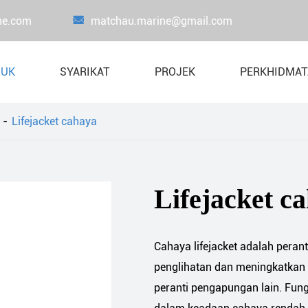
ne.com

matchau.marine@gmail.com
DUK
SYARIKAT
PROJEK
PERKHIDMA
Lifejacket cahaya
Peralatan ujian beban bukti
Beban ujian beg
Lifejacket
Kren beban uj
Lifejacket c
Liferaft
Sistem bot & Davit
Cahaya lifejacket adalah peran
Perkakas menyelamatkan nyawa
penglihatan dan meningkatkan 
Peralatan bomba laut
peranti pengapungan lain. Fun