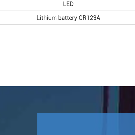
LED
Lithium battery CR123A