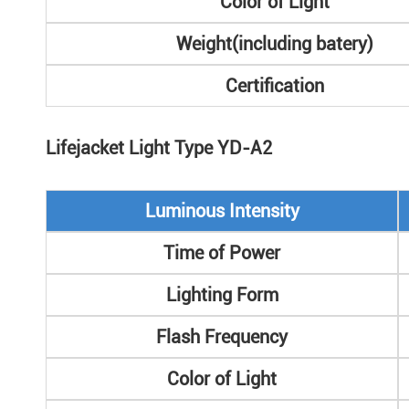
Color of Light
Weight(including batery)
Certification
Lifejacket Light Type YD-A2
Luminous Intensity
Time of Power
Lighting Form
Flash Frequency
Color of Light