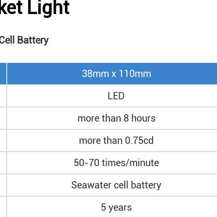
ket Light
ell Battery
38mm x 110mm
LED
more than 8 hours
more than 0.75cd
50-70 times/minute
Seawater cell battery
5 years