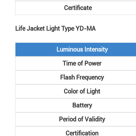
Certificate
Life Jacket Light Type YD-MA
Luminous Intensity
Time of Power
Flash Frequency
Color of Light
Battery
Period of Validity
Certification