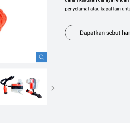
dalam keadaan cahaya rendah 
Keselamatan navigasi
penyelamat atau kapal lain unt
Dapatkan sebut ha

