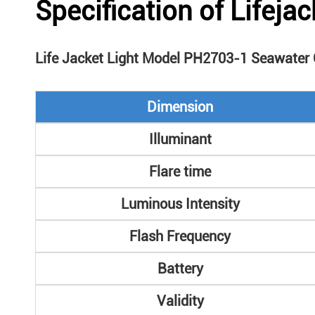
Specification of Lifejac
Life Jacket Light Model PH2703-1 Seawater C
Dimension
Illuminant
Flare time
Luminous Intensity
Flash Frequency
Battery
Validity