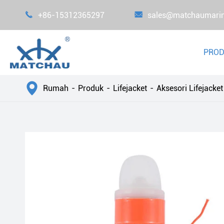

+86-15312365297

sales@matchaumari
PRO

Rumah
Produk
Lifejacket
Aksesori Lifejacket