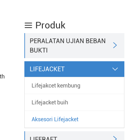
Produk

PERALATAN UJIAN BEBAN

BUKTI
LIFEJACKET

th
Lifejakcet kembung
Lifejacket buih
Aksesori Lifejacket

LIFERAFT