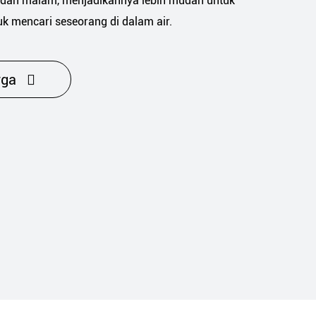
dan malam, menjadikannya lebih mudah untuk
uk mencari seseorang di dalam air.
rga
