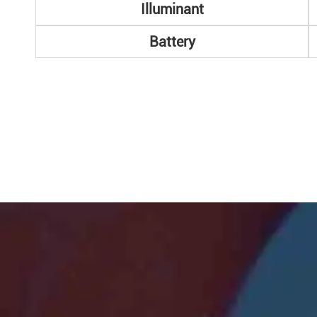
Illuminant
Battery