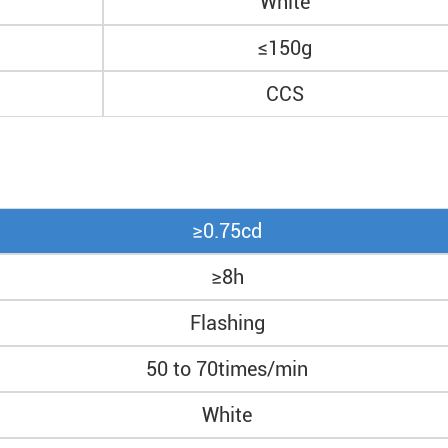
White
≤150g
CCS
≥0.75cd
≥8h
Flashing
50 to 70times/min
White