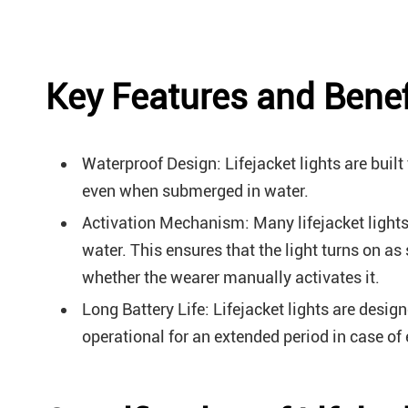
Key Features and Benefi
Waterproof Design: Lifejacket lights are built
even when submerged in water.
Activation Mechanism: Many lifejacket lights
water. This ensures that the light turns on as
whether the wearer manually activates it.
Long Battery Life: Lifejacket lights are desig
operational for an extended period in case of