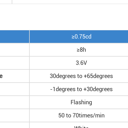
≥0.75cd
≥8h
3.6V
e
30degrees to +65degrees
-1degrees to +30degrees
Flashing
50 to 70times/min